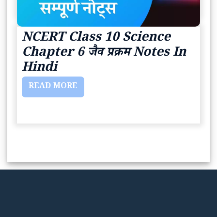
NCERT Class 10 Science
Chapter 6 जैव प्रक्रम Notes In
Hindi
READ MORE