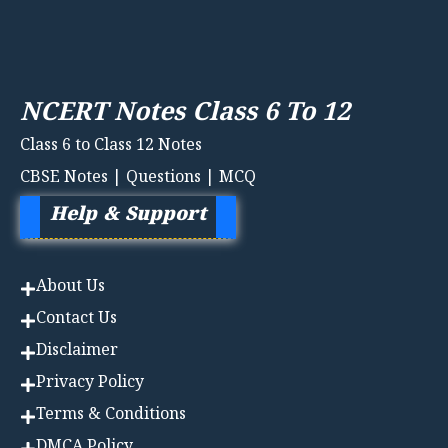
NCERT Notes Class 6 To 12
Class 6 to Class 12 Notes
CBSE Notes | Questions | MCQ
Help & Support
About Us
Contact Us
Disclaimer
Privacy Policy
Terms & Conditions