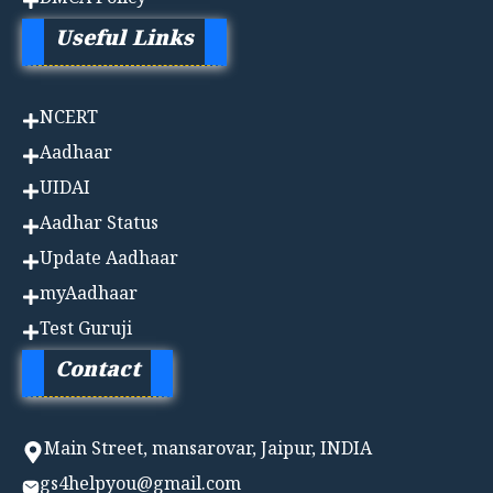
DMCA Policy
Useful Links
NCERT
Aadhaa
r
UIDAI
Aadhar Status
Update Aadhaar
myAadhaar
Test Guruji
Contact
Main Street, mansarovar, Jaipur, INDIA
gs4helpyou@gmail.com