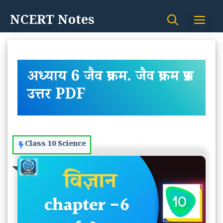
Skip
NCERT Notes
Me
to
content
अध्याय 6 जैव प्रक्रम. जैव प्रक्रम प्रश्न
उत्तर PDF
Class 10 Science