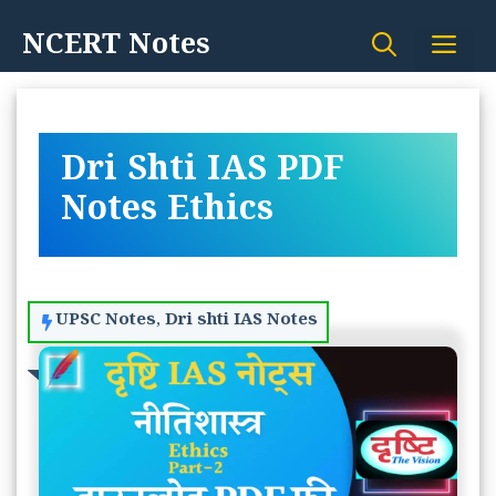
Skip
NCERT Notes
Me
to
content
Dri Shti IAS PDF
Notes Ethics
UPSC Notes
,
Dri shti IAS Notes