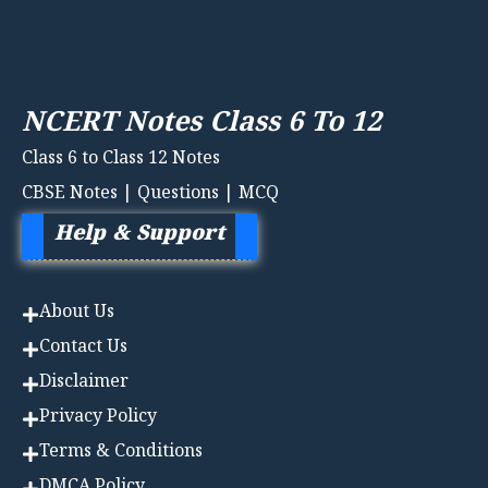
NCERT Notes Class 6 To 12
Class 6 to Class 12 Notes
CBSE Notes | Questions | MCQ
Help & Support
About Us
Contact Us
Disclaimer
Privacy Policy
Terms & Conditions