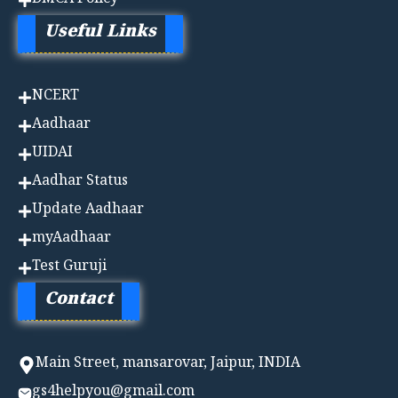
DMCA Policy
Useful Links
NCERT
Aadhaa
r
UIDAI
Aadhar Status
Update Aadhaar
myAadhaar
Test Guruji
Contact
Main Street, mansarovar, Jaipur, INDIA
gs4helpyou@gmail.com