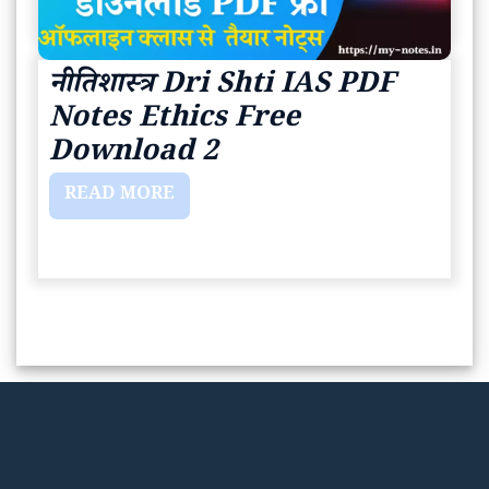
नीतिशास्त्र Dri Shti IAS PDF
Notes Ethics Free
Download 2
READ MORE