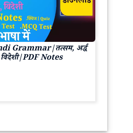
di Grammar|तत्सम, अर्द्ध
ज, विदेशी|PDF Notes