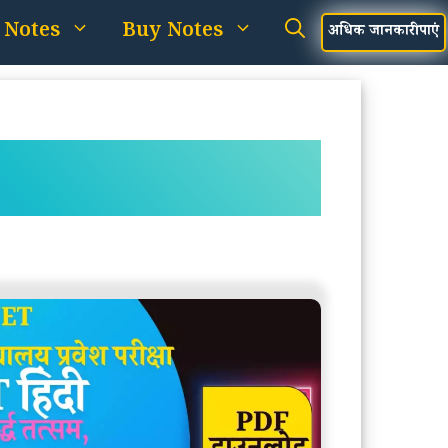
 Notes
Buy Notes
अधिक जानकारी पाएं