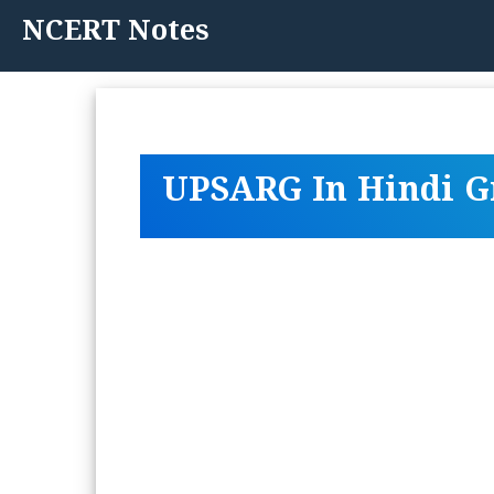
Skip
NCERT Notes
to
content
UPSARG In Hindi 