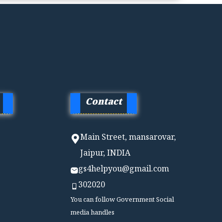
Contact
Main Street, mansarovar,
Jaipur, INDIA
gs4helpyou@gmail.com
302020
You can follow Government Social
media handles