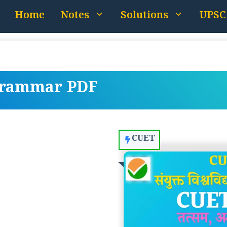
Home
Notes
Solutions
UPSC
Grammar PDF
CUET