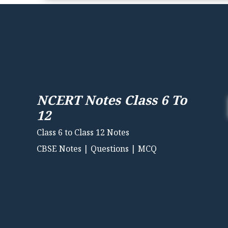
NCERT Notes Class 6 To
12
Class 6 to Class 12 Notes
CBSE Notes | Questions | MCQ