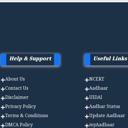
Help & Support
Useful Links
About Us
NCERT
Contact Us
Aadhaa
r
Disclaimer
UIDAI
Privacy Policy
Aadhar Status
Terms & Conditions
Update Aadhaar
DMCA Policy
myAadhaar