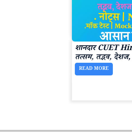
शानदार CUET Hin
तत्सम, तद्भव, देश
READ MORE