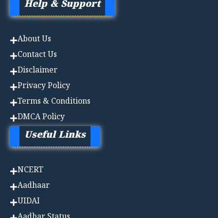
Help & Support
About Us
Contact Us
Disclaimer
Privacy Policy
Terms & Conditions
DMCA Policy
Useful Links
NCERT
Aadhaa
r
UIDAI
Aadhar Status