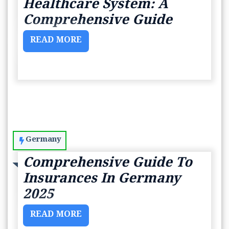
Healthcare System: A
Comprehensive Guide
READ MORE
Germany
Comprehensive Guide To
Insurances In Germany
2025
READ MORE