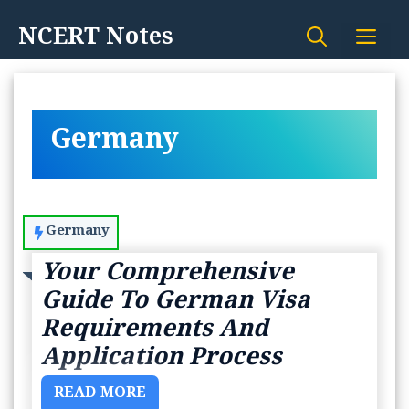
Skip
NCERT Notes
Me
to
content
Germany
Germany
Your Comprehensive
Guide To German Visa
Requirements And
Application Process
READ MORE