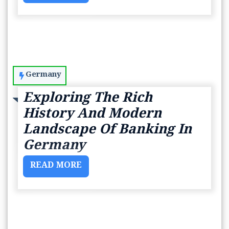
Germany
Exploring The Rich
History And Modern
Landscape Of Banking In
Germany
READ MORE