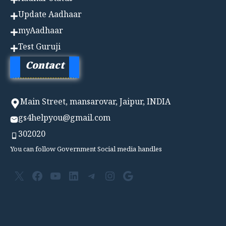
Update Aadhaar
myAadhaar
Test Guruji
Contact
Main Street, mansarovar, Jaipur, INDIA
gs4helpyou@gmail.com
302020
You can follow Government Social media handles
X
Facebook
YouTube
LinkedIn
Telegram
Instagram
Google