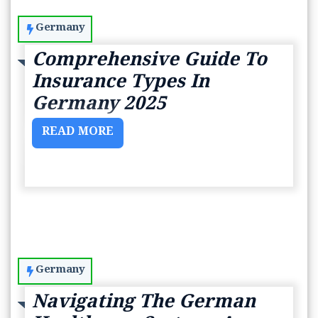
Germany
Comprehensive Guide To
Insurance Types In
Germany 2025
READ MORE
Germany
Navigating The German