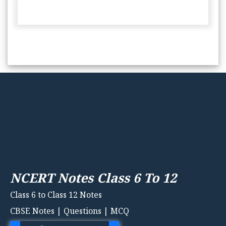
NCERT Notes Class 6 To 12
Class 6 to Class 12 Notes
CBSE Notes | Questions | MCQ