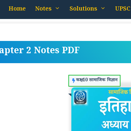
Home
Notes
Solutions
UPSC
hapter 2 Notes PDF
कक्षा 10 सामाजिक विज्ञान