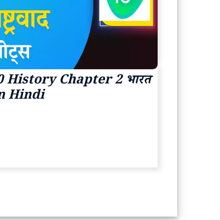
 History Chapter 2 भारत
s In Hindi