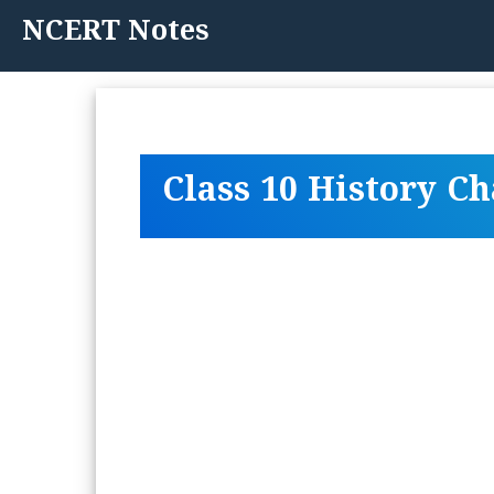
Skip
NCERT Notes
to
content
Class 10 History C