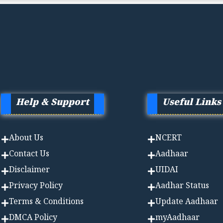
Help & Support
Useful Links
About Us
NCERT
Contact Us
Aadhaa
r
Disclaimer
UIDAI
Privacy Policy
Aadhar Status
Terms & Conditions
Update Aadhaar
DMCA Policy
myAadhaar