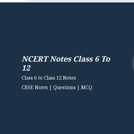
NCERT Notes Class 6 To
12
Class 6 to Class 12 Notes
CBSE Notes | Questions | MCQ