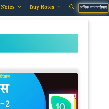
 Notes
Buy Notes
अधिक जानकारी पाएं