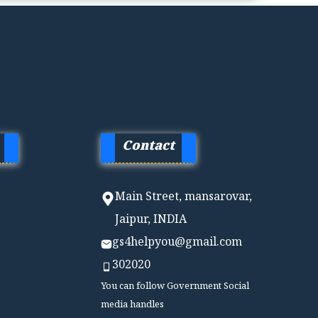
Contact
Main Street, mansarovar,
Jaipur, INDIA
gs4helpyou@gmail.com
302020
You can follow Government Social
media handles