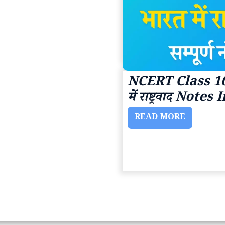
NCERT Class 10
में राष्ट्रवाद Note
READ MORE